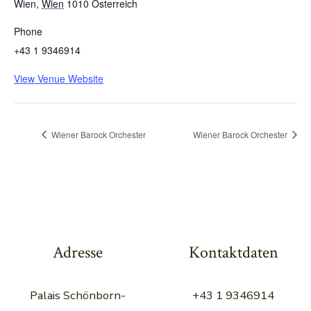
Wien
,
Wien
1010
Österreich
Phone
+43 1 9346914
View Venue Website
Wiener Barock Orchester
Wiener Barock Orchester
Adresse
Kontaktdaten
Palais Schönborn-
+43 1 9346914