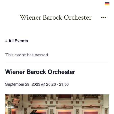
Skip
to
Wiener Barock Orchester
content
Men
« All Events
This event has passed.
Wiener Barock Orchester
September 29, 2023 @ 20:20
-
21:50