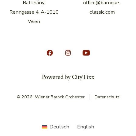
Batthány,
office@baroque-
Renngasse 4, A-1010
classic.com
Wien
Open
Open
Open
Facebook
Instagram
YouTube
in
in
in
Powered by CityTixx
a
a
a
new
new
new
© 2026
Wiener Barock Orchester
Datenschutz
tab
tab
tab
Deutsch
English