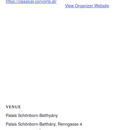
https://classical-concerts.at/
View Organizer Website
VENUE
Palais Schönborn-Batthyány
Palais Schönborn-Batthány, Renngasse 4