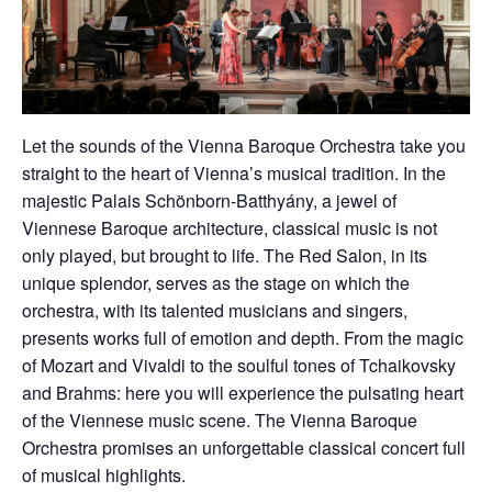
Let the sounds of the Vienna Baroque Orchestra take you
straight to the heart of Vienna’s musical tradition. In the
majestic Palais Schönborn-Batthyány, a jewel of
Viennese Baroque architecture, classical music is not
only played, but brought to life. The Red Salon, in its
unique splendor, serves as the stage on which the
orchestra, with its talented musicians and singers,
presents works full of emotion and depth. From the magic
of Mozart and Vivaldi to the soulful tones of Tchaikovsky
and Brahms: here you will experience the pulsating heart
of the Viennese music scene. The Vienna Baroque
Orchestra promises an unforgettable classical concert full
of musical highlights.