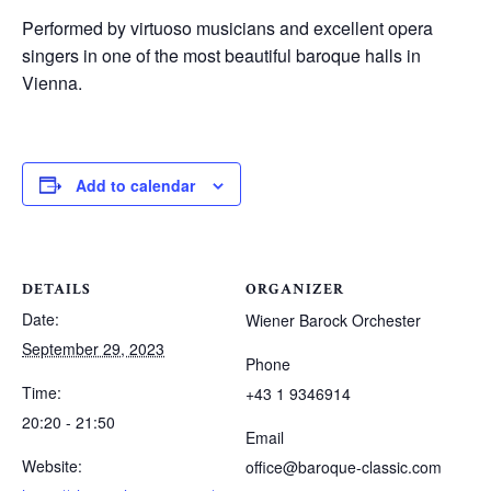
Performed by virtuoso musicians and excellent opera
singers in one of the most beautiful baroque halls in
Vienna.
Add to calendar
DETAILS
ORGANIZER
Date:
Wiener Barock Orchester
September 29, 2023
Phone
Time:
+43 1 9346914
20:20 - 21:50
Email
Website:
office@baroque-classic.com