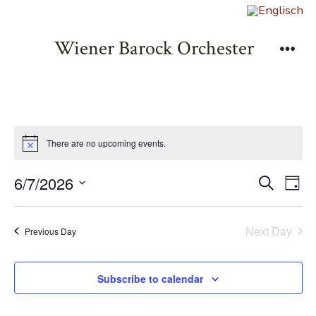
Zum
Inhalt
Wiener Barock Orchester
springen
Men
There are no upcoming events.
E
E
6/7/2026
S
D
e
v
S
a
v
a
y
e
e
r
Next Day
Previous Day
e
l
c
n
h
e
n
t
Subscribe to calendar
c
V
t
t